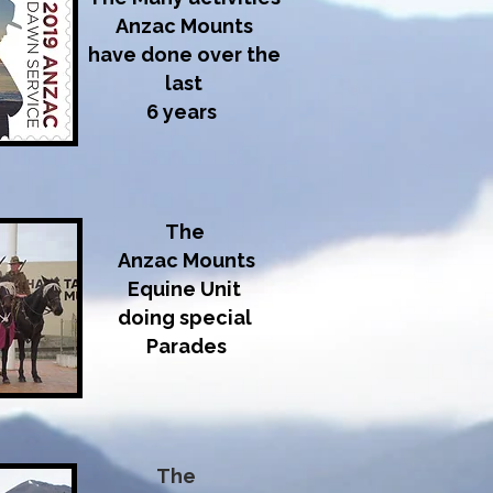
Anzac Mounts
have done over the
last
6 years
The
Anzac Mounts
Equine Unit
doing special
Parades
The