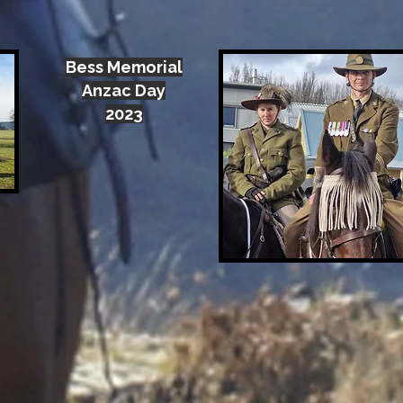
Bess Memorial
Anzac Day
2023