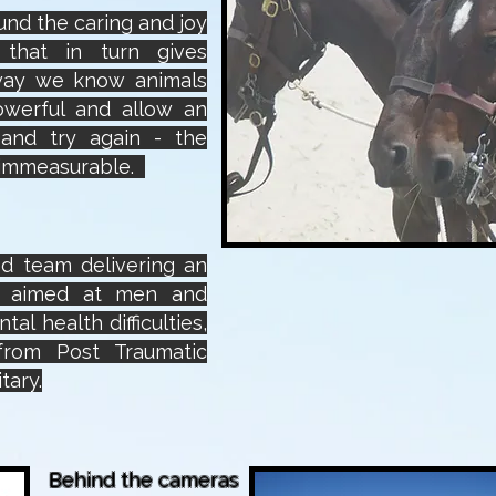
ound the caring and joy
that in turn gives
way we know animals
owerful and allow an
t and try again - the
s immeasurable.
d team delivering an
e aimed at men and
al health difficulties,
 from Post Traumatic
tary.
Behind the cameras