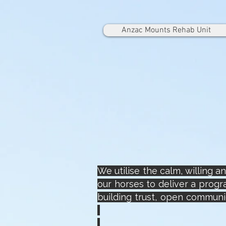
Anzac Mounts Rehab Unit
We utilise the calm, willing 
our horses to deliver a prog
building trust, open communic