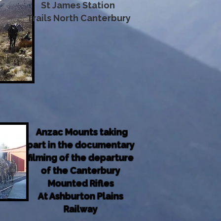
St James Station
Trails North Canterbury
Anzac Mounts taking
part in the documentary
filming of the departure
of the Canterbury
Mounted Rifles
At Ashburton Plains
Railway