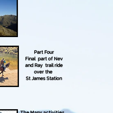
Part Four
Final part of Nev
and Ray trail ride
over the
St James Station
The Many activities