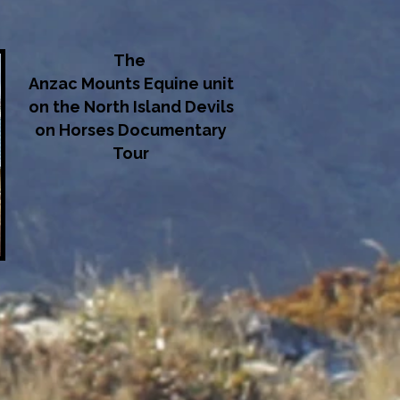
The
Anzac Mounts Equine unit
on the North Island Devils
on Horses Documentary
Tour