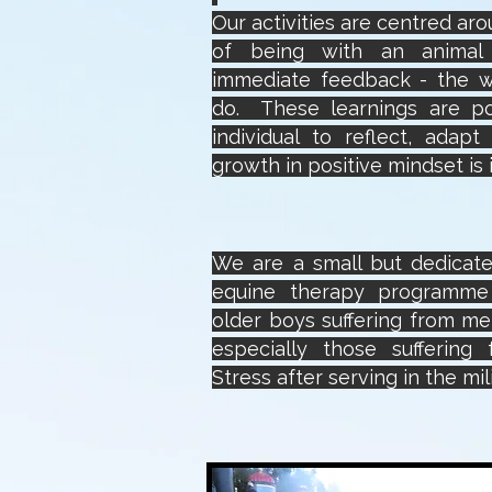
Our activities are centred ar
of being with an animal 
immediate feedback - the 
do. These learnings are p
individual to reflect, adap
growth in positive mindset i
We are a small but dedicate
equine therapy programm
older boys suffering from ment
especially those suffering
Stress after serving in the mili