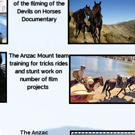
of the filming of the
Devils on Horses
Documentary
The Anzac Mount team
training for tricks rides
and stunt work on
number of film
projects
The Anzac