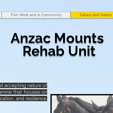
Film Work and in Community
Gallary and Videos
Anzac Mounts
Rehab Unit
and accepting nature of
ramme that focuses on
ation, and resilience.