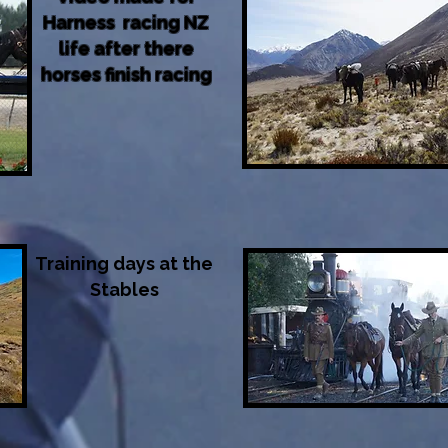
Harness racing NZ
life after there
horses finish racing
Training days at the
Stables