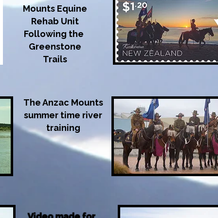
Mounts Equine
Rehab Unit
Following the
Greenstone
Trails
The Anzac Mounts
summer time river
training
Video made for