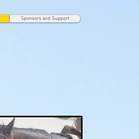
Sponsors and Support